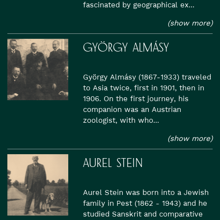
fascinated by geographical ex...
(show more)
GYÖRGY ALMÁSY
György Almásy (1867-1933) traveled
to Asia twice, first in 1901, then in
1906. On the first journey, his
companion was an Austrian
zoologist, with who...
(show more)
AUREL STEIN
Aurel Stein was born into a Jewish
family in Pest (1862 - 1943) and he
studied Sanskrit and comparative