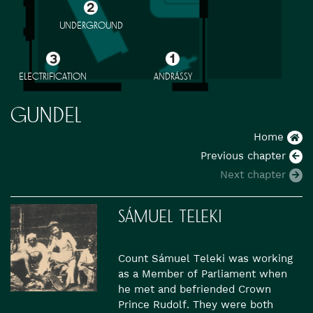
UNDERGROUND
ELECTRIFICATION
ANDRÁSSY
GUNDEL
Home
Previous chapter
Next chapter
SÁMUEL TELEKI
Count Sámuel Teleki was working
as a Member of Parliament when
he met and befriended Crown
Prince Rudolf. They were both