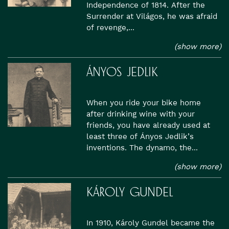
Independence of 1814. After the
Surrender at Világos, he was afraid
of revenge,...
(show more)
ÁNYOS JEDLIK
When you ride your bike home
after drinking wine with your
friends, you have already used at
least three of Ányos Jedlik’s
inventions. The dynamo, the...
(show more)
KÁROLY GUNDEL
In 1910, Károly Gundel became the