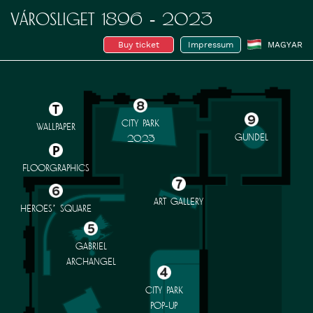
VÁROSLIGET 1896 - 2023
Buy ticket
Impressum
MAGYAR
CITY PARK
WALLPAPER
GUNDEL
2023
FLOORGRAPHICS
ART GALLERY
HEROES’ SQUARE
GABRIEL
ARCHANGEL
CITY PARK
POP-UP