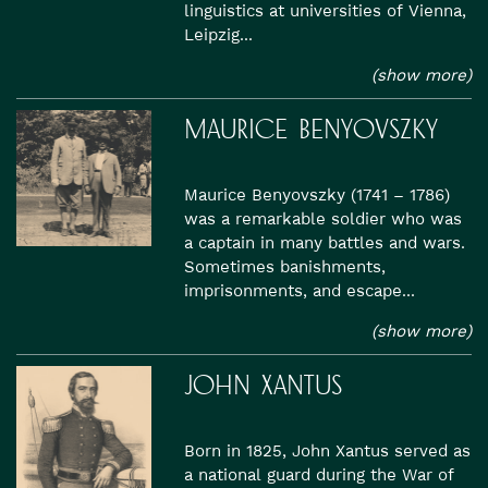
linguistics at universities of Vienna,
Leipzig...
(show more)
MAURICE BENYOVSZKY
Maurice Benyovszky (1741 – 1786)
was a remarkable soldier who was
a captain in many battles and wars.
Sometimes banishments,
imprisonments, and escape...
(show more)
JOHN XANTUS
Born in 1825, John Xantus served as
a national guard during the War of